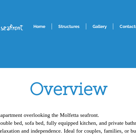
Home
Structures
Gallery
Contact
Overview
 apartment overlooking the Molfetta seafront.
double bed, sofa bed, fully equipped kitchen, and private bathr
elaxation and independence. Ideal for couples, families, or bus