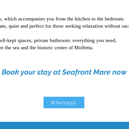
ew, which accompanies you from the kitchen to the bedroom.
ate, quiet and perfect for those seeking relaxation without sac
ell-kept spaces, private bathroom: everything you need,
m the sea and the historic center of Molfetta.
Book your stay at Seafront Mare now
Whatsapp