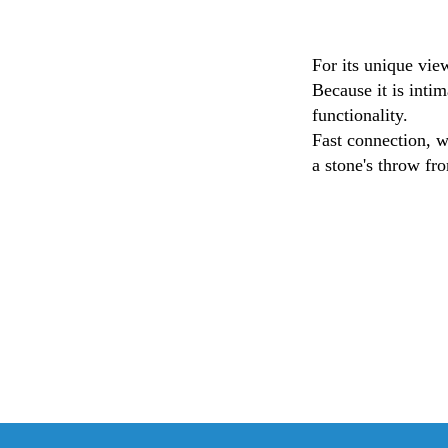
For its unique vi
Because it is intim
functionality.
Fast connection, w
a stone's throw fro