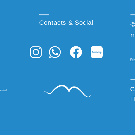
Contacts & Social
©
m
Pri
C
ental
I