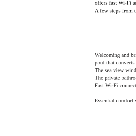
offers fast Wi-Fi a
A few steps from t
Welcoming and bri
pouf that converts 
The sea view windo
The private bathro
Fast Wi-Fi connect
Essential comfort 