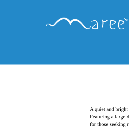
A quiet and bright
Featuring a large 
for those seeking r