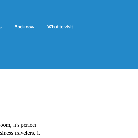
s
Book now
What to visit
oom, it's perfect
iness travelers, it