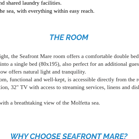
nd shared laundry facilities.
he sea, with everything within easy reach.
THE ROOM
ght, the Seafront Mare room offers a comfortable double be
into a single bed (80x195), also perfect for an additional gues
w offers natural light and tranquility.
om, functional and well-kept, is accessible directly from the 
ion, 32" TV with access to streaming services, linens and dis
with a breathtaking view of the Molfetta sea.
WHY CHOOSE SEAFRONT MARE?