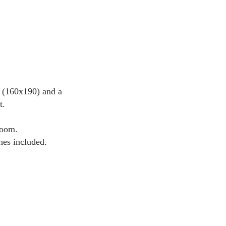
d (160x190) and a
t.
room.
hes included.