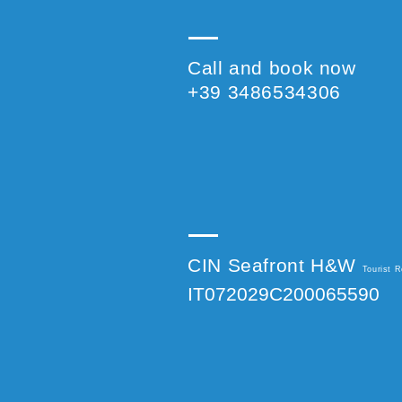
Call and book now
+39 3486534306
CIN Seafront H&W
Tourist R
IT072029C200065590