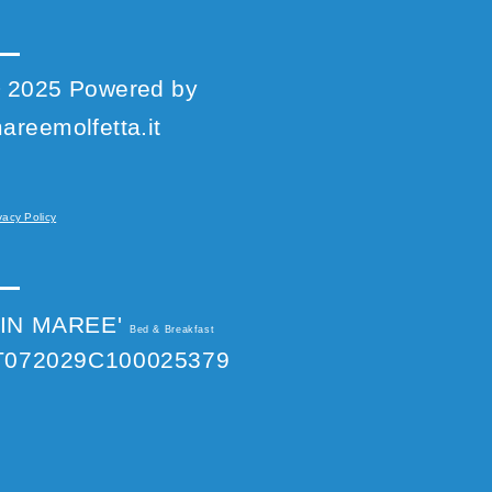
 2025 Powered by
areemolfetta.it
vacy Policy
IN MAREE'
Bed & Breakfast
T072029C100025379