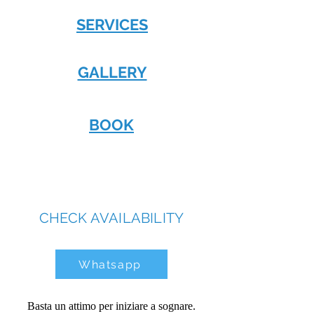
SERVICES
GALLERY
BOOK
CHECK AVAILABILITY
Whatsapp
Basta un attimo per iniziare a sognare.