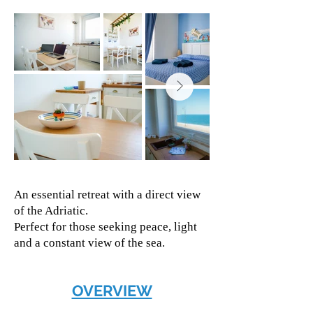
An essential retreat with a direct view
of the Adriatic.
Perfect for those seeking peace, light
and a constant view of the sea.
OVERVIEW