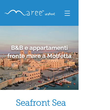
B&B e appartamenti
fronte mare a Molfetta
Seafront Sea