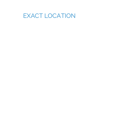
EXACT LOCATION
Call and book now